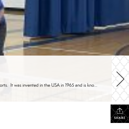
What is pickleball? Pickleball is a racket/paddle sport that was created by incorporating elements of other racket-style sports. It was invented in the USA in 1965 and is known for being not only fun, but a social and friendly game as well. It is easy and quick to learn for beginners with skills that can be […]
SHARE