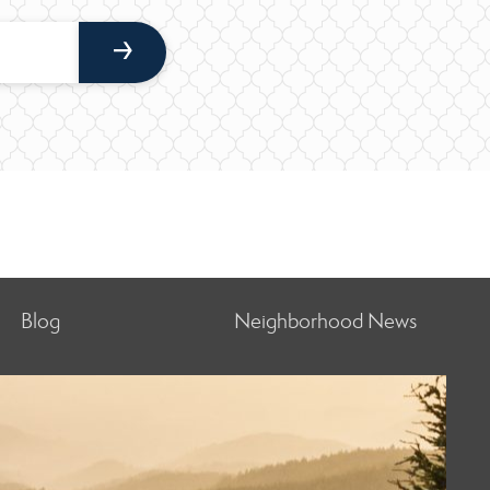
Blog
Neighborhood News