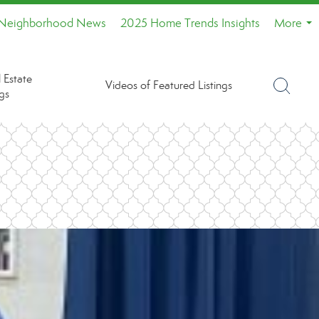
Neighborhood News
2025 Home Trends Insights
More
...
 Estate
Videos of Featured Listings
gs