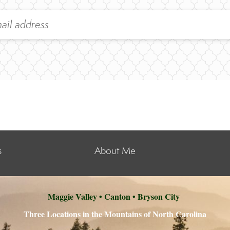
s
About Me
Maggie Valley • Canton • Bryson City
Three Locations in the Mountains of North Carolina