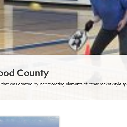
wood County