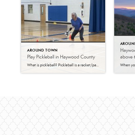
AROUN
Haywoo
AROUND TOWN
Play Pickleball in Haywood County
above 
What is pickleball? Pickleball is a racket/paddle sport that was created by incorporating elements of other racket-style sports. It was invented in the USA in 1965 and is known for being not only fun, but a social and friendly game as well. It is easy and quick to learn for beginners with skills that can be […]