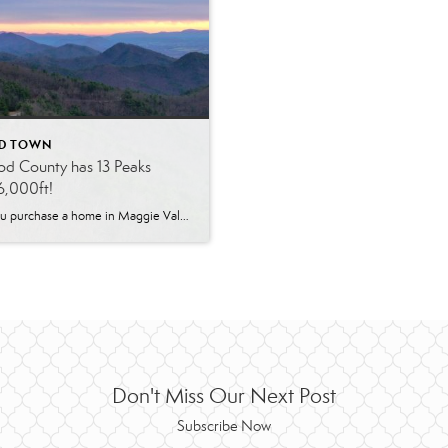
D TOWN
d County has 13 Peaks
6,000ft!
When you purchase a home in Maggie Valley, NC, you’ll be within driving distance to all of these. Which of these gorgeous heights have you visited or seen… Shining Rock – 6,010 feet Grassy Cove Top – 6, 055 feet Tennet Mountain – 6,040 feet Black Balsam Knob – 6,214 feet Sams Knob – 6,055 […]
Don't Miss Our Next Post
Subscribe Now