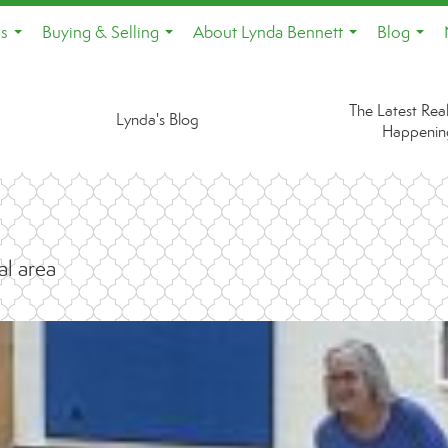
es
Buying & Selling
About Lynda Bennett
Blog
...
...
...
...
The Latest Real
Lynda's Blog
Happenin
al area