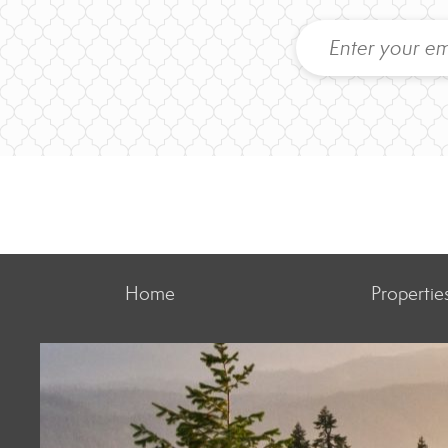
Home
Propertie