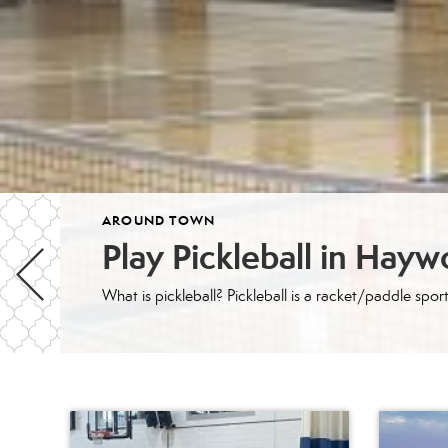
AROUND TOWN
Play Pickleball in Hay