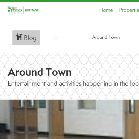
Home
Properti
Blog
Around Town
Around Town
Entertainment and activities happening in the loc